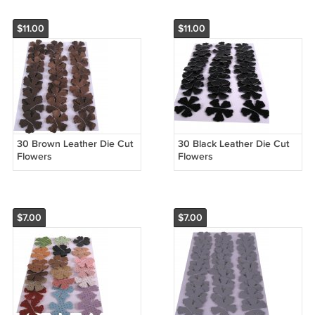
$11.00
$11.00
30 Brown Leather Die Cut
30 Black Leather Die Cut
Flowers
Flowers
$7.00
$7.00