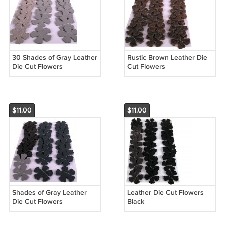
30 Shades of Gray Leather
Rustic Brown Leather Die
Die Cut Flowers
Cut Flowers
$11.00
$11.00
Shades of Gray Leather
Leather Die Cut Flowers
Die Cut Flowers
Black