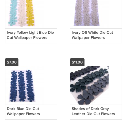
Ivory Yellow Light Blue Die
Ivory Off White Die Cut
Cut Wallpaper Flowers
Wallpaper Flowers
$7.00
$11.00
Dark Blue Die Cut
Shades of Dark Gray
Wallpaper Flowers
Leather Die Cut Flowers