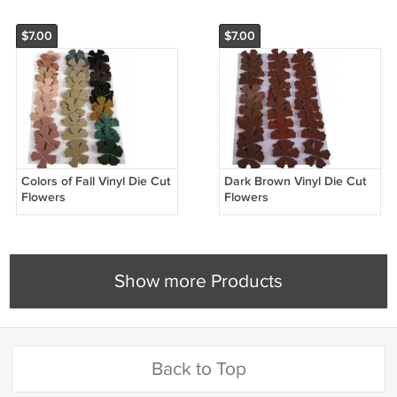
$7.00
$7.00
Colors of Fall Vinyl Die Cut
Dark Brown Vinyl Die Cut
Flowers
Flowers
Show more Products
Back to Top