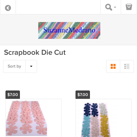
Scrapbook Die Cut
Sort by
$7.00
$7.00