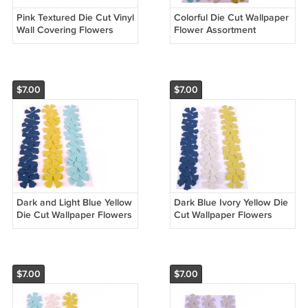
Pink Textured Die Cut Vinyl
Colorful Die Cut Wallpaper
Wall Covering Flowers
Flower Assortment
$7.00
$7.00
Dark and Light Blue Yellow
Dark Blue Ivory Yellow Die
Die Cut Wallpaper Flowers
Cut Wallpaper Flowers
$7.00
$7.00