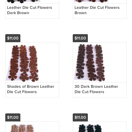
Leather Die Cut Flowers
Leather Die Cut Flowers
Dark Brown
Brown
$11.00
$11.00
Shades of Brown Leather
30 Dark Brown Leather
Die Cut Flowers
Die Cut Flowers
$11.00
$11.00