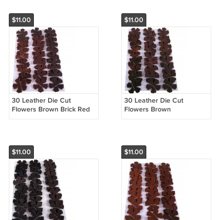
$11.00
$11.00
30 Leather Die Cut
30 Leather Die Cut
Flowers Brown Brick Red
Flowers Brown
$11.00
$11.00