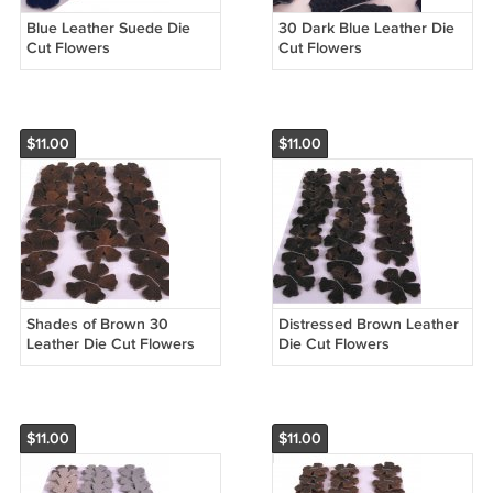
Blue Leather Suede Die
30 Dark Blue Leather Die
Cut Flowers
Cut Flowers
$11.00
$11.00
Shades of Brown 30
Distressed Brown Leather
Leather Die Cut Flowers
Die Cut Flowers
$11.00
$11.00