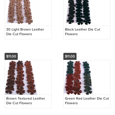
30 Light Brown Leather
Black Leather Die Cut
Die Cut Flowers
Flowers
$11.00
$11.00
Brown Textured Leather
Green Red Leather Die Cut
Die Cut Flowers
Flowers