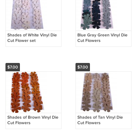
Shades of White Vinyl Die
Blue Gray Green Vinyl Die
Cut Flower set
Cut Flowers
$7.00
$7.00
Shades of Brown Vinyl Die
Shades of Tan Vinyl Die
Cut Flowers
Cut Flowers