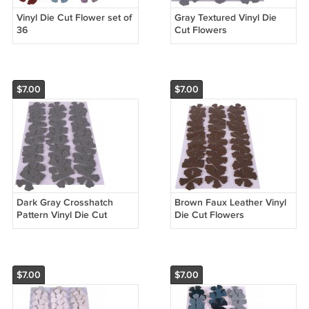
Vinyl Die Cut Flower set of
Gray Textured Vinyl Die
36
Cut Flowers
$7.00
$7.00
Dark Gray Crosshatch
Brown Faux Leather Vinyl
Pattern Vinyl Die Cut
Die Cut Flowers
Flowers
$7.00
$7.00