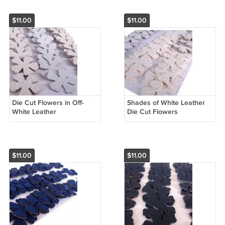
$11.00
$11.00
Die Cut Flowers in Off-
Shades of White Leather
White Leather
Die Cut Flowers
$11.00
$11.00