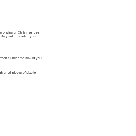
ecorating or Christmas tree.
d they will remember your
tach it under the bow of your
h small pieces of plastic