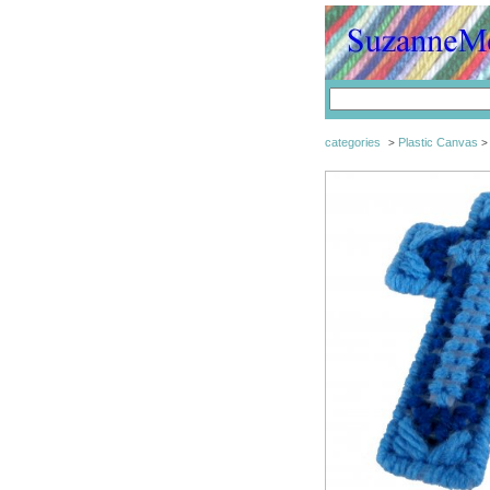
categories
Plastic Canvas
>