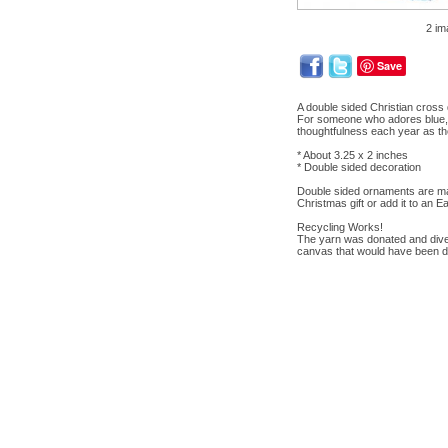
2 im
Save
A double sided Christian cross 
For someone who adores blue, t
thoughtfulness each year as the
* About 3.25 x 2 inches
* Double sided decoration
Double sided ornaments are mad
Christmas gift or add it to an E
Recycling Works!
The yarn was donated and divert
canvas that would have been d