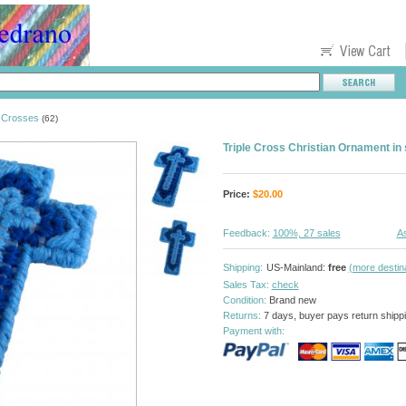
Crosses
>
(62)
Triple Cross Christian Ornament in
Price:
$
20.00
Feedback:
100%, 27 sales
As
Shipping:
US-Mainland:
free
(more destin
Sales Tax:
check
Condition:
Brand new
Returns:
7 days, buyer pays return shipp
Payment with: