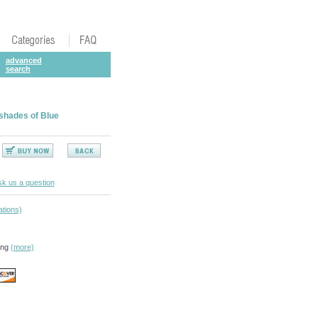
advanced
search
 shades of Blue
k us a question
ations)
ing
(more)