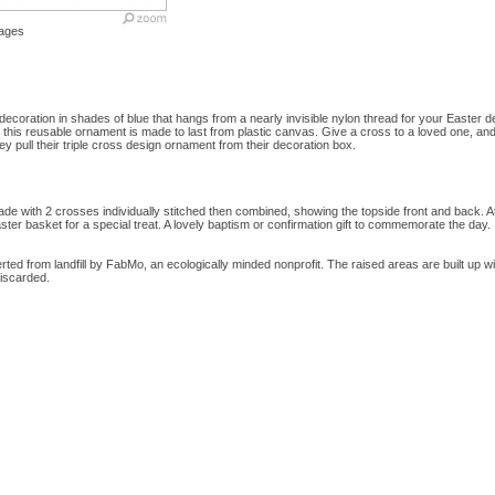
ages
decoration in shades of blue that hangs from a nearly invisible nylon thread for your Easter d
his reusable ornament is made to last from plastic canvas. Give a cross to a loved one, an
y pull their triple cross design ornament from their decoration box.
e with 2 crosses individually stitched then combined, showing the topside front and back. At
aster basket for a special treat. A lovely baptism or confirmation gift to commemorate the day.
ed from landfill by FabMo, an ecologically minded nonprofit. The raised areas are built up wit
iscarded.