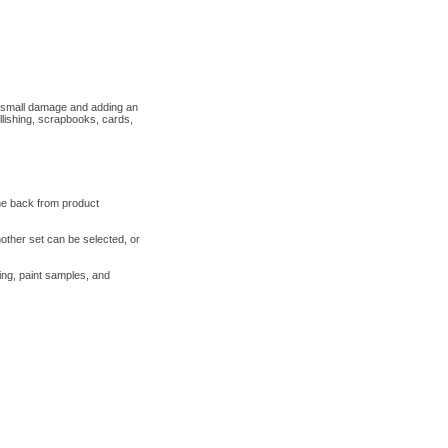
ng small damage and adding an
llishing, scrapbooks, cards,
the back from product
nother set can be selected, or
ring, paint samples, and