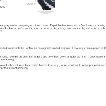
ages
dark gray leather samples; ten of each color. Repair leather items with a few flowers, coveri
size for American Girl outfits, shoe or hat accents, jewelry, hair ornaments, leather item embe
rs.
erted from landfill by FabMo, an ecologically minded nonprofit. A few may contain paper on 
tions. I sell my die cuts at craft fairs and take them down as quick as I can. If unavailable a
ncere apology.
ain of leather will vary. I also make flowers from vinyl, fabric, card stock, wallpaper, wall cove
for the current selection.