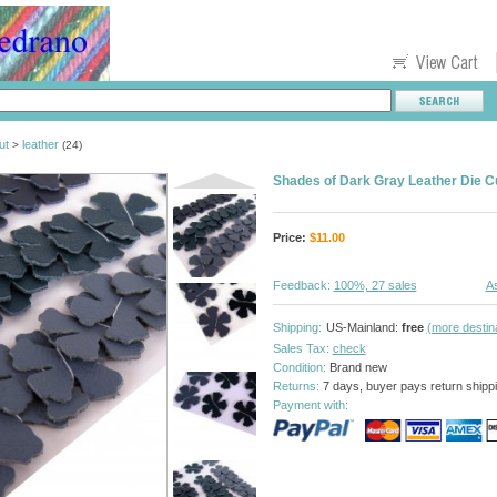
ut
leather
>
(24)
Shades of Dark Gray Leather Die C
Price:
$
11.00
Feedback:
100%, 27 sales
As
Shipping:
US-Mainland:
free
(more destin
Sales Tax:
check
Condition:
Brand new
Returns:
7 days, buyer pays return shipp
Payment with: