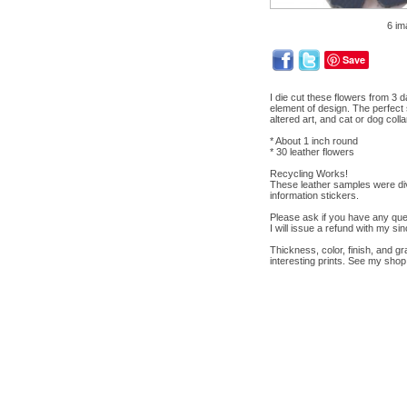
6 im
Save
I die cut these flowers from 3 
element of design. The perfect 
altered art, and cat or dog colla
* About 1 inch round
* 30 leather flowers
Recycling Works!
These leather samples were div
information stickers.
Please ask if you have any ques
I will issue a refund with my si
Thickness, color, finish, and gr
interesting prints. See my shop 