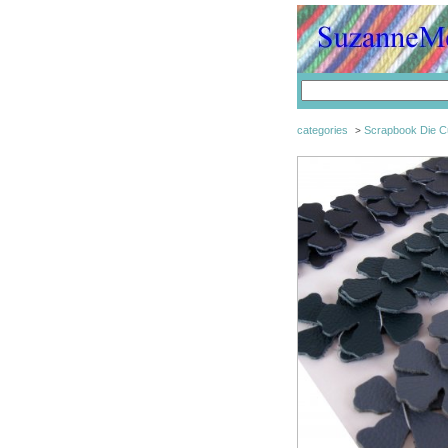
categories
Scrapbook Die C
>