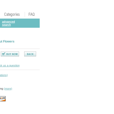
advanced
search
ut Flowers
k us a question
ations)
ing
(more)