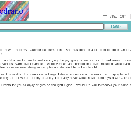
rn how to help my daughter get hers going. She has gone in a different direction, and I a
y.
 landfill is earth friendly and satisfying. I enjoy giving a second life of usefulness to res
l coverings, yarn, paint samples, wood veneer, and printed materials including white c
diverts discontinued designer samples and donated items from landfill.
es it more difficult to make some things, I discover new items to create. I am happy to find 
d myself. If it weren't for my disability, I probably never would have found myself with a craf
ful items for you to enjoy or give as thoughtful gifts. I would like you to receive your items