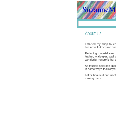
I started my shop to lea
business to keep me bus
Reducing material sent to
leather, wallpaper, wal
wonderful nonprofit that 
As multiple sclerosis mak
in some ways feel recycle
I offer beautiful and use
making them.