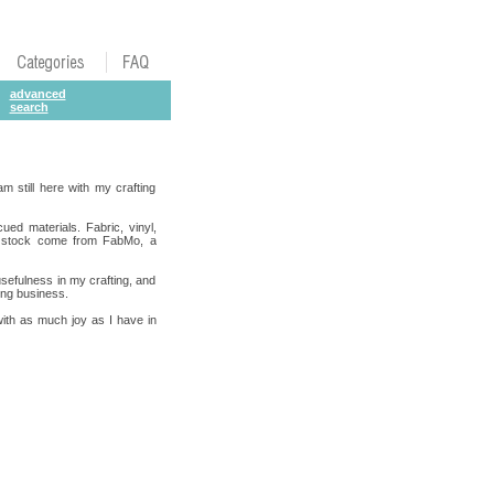
advanced
search
m still here with my crafting
cued materials. Fabric, vinyl,
ard stock come from FabMo, a
usefulness in my crafting, and
ting business.
 with as much joy as I have in