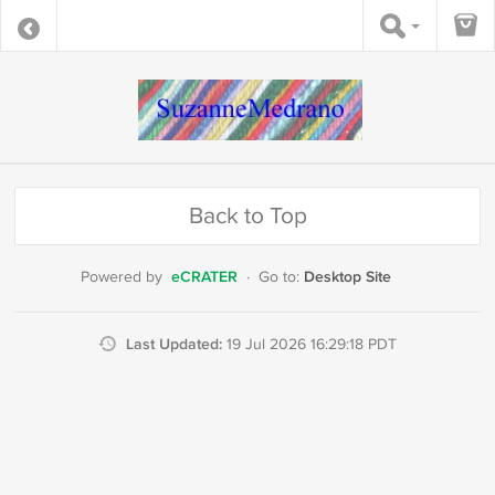
Back to Top
eCRATER
Desktop Site
Powered by
·
Go to:
Last Updated:
19 Jul 2026 16:29:18 PDT